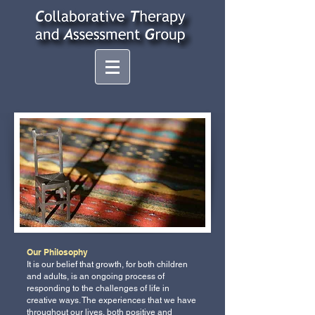
Our Philosophy
It is our belief that growth, for both children
and adults, is an ongoing process of
responding to the challenges of life in
creative ways. The experiences that we have
throughout our lives, both positive and